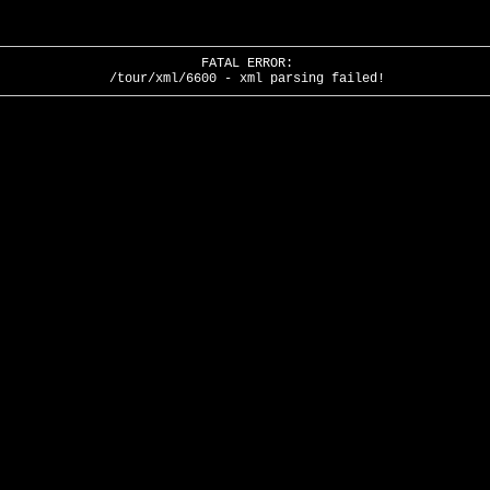
FATAL ERROR:
/tour/xml/6600 - xml parsing failed!